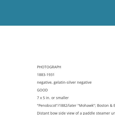
View
Full List
No results meet your criter
PHOTOGRAPH
1883-1931
negative, gelatin-silver negative
GOOD
7 x 5 in. or smaller
"Penobscot"/1882/later "Mohawk"; Boston & B
Distant bow side view of a paddle steamer u