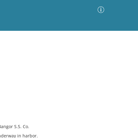
Advanced Search
Sort by
Images Only
ia
angor S.S. Co.
nderway in harbor.