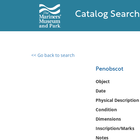
Catalog Search
<< Go back to search
0 results found
Penobscot
Filter by
Object
Date
Catalog
Physical Description
Archives
Collections
Condition
Collections NOAA
Dimensions
Library
Inscription/Marks
Notes