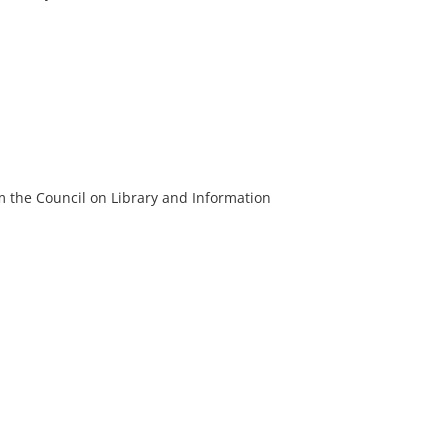
m the Council on Library and Information