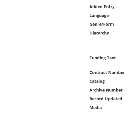
Online Media
Added Entry
Language
Object
Genre/Form
Hierarchy
Language
Places
Funding Text
Date
Contract Number
Catalog
Exhibit
Archive Number
Record Updated
Media