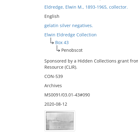
Eldredge, Elwin M., 1893-1965, collector.
English
gelatin silver negatives.
Elwin Eldredge Collection
Box 43
Penobscot
Sponsored by a Hidden Collections grant fro
Resource (CLIR).
CON-539
Archives
MS0091/03.01-43#090
2020-08-12