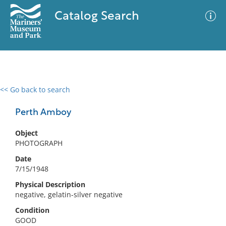
Catalog Search
<< Go back to search
0 results
Advanced Search
Filter
Perth Amboy
Object
PHOTOGRAPH
No results meet your criteria
Date
7/15/1948
Physical Description
negative, gelatin-silver negative
Condition
GOOD