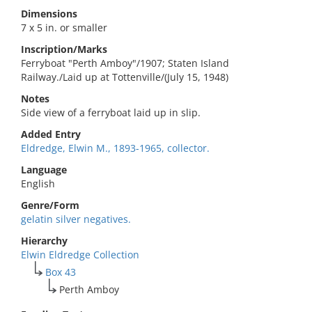
Dimensions
7 x 5 in. or smaller
Inscription/Marks
Ferryboat "Perth Amboy"/1907; Staten Island
Railway./Laid up at Tottenville/(July 15, 1948)
Notes
Side view of a ferryboat laid up in slip.
Added Entry
Eldredge, Elwin M., 1893-1965, collector.
Language
English
Genre/Form
gelatin silver negatives.
Hierarchy
Elwin Eldredge Collection
Box 43
Perth Amboy