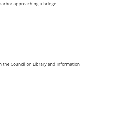
harbor approaching a bridge.
m the Council on Library and Information