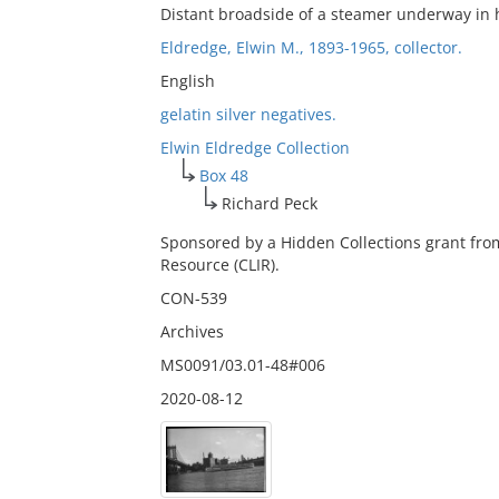
Distant broadside of a steamer underway in 
Eldredge, Elwin M., 1893-1965, collector.
English
gelatin silver negatives.
Elwin Eldredge Collection
Box 48
Richard Peck
Sponsored by a Hidden Collections grant fro
Resource (CLIR).
CON-539
Archives
MS0091/03.01-48#006
2020-08-12