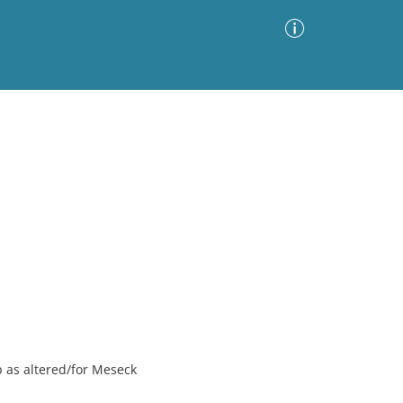
Advanced Search
Sort by
Images Only
ia
ip as altered/for Meseck