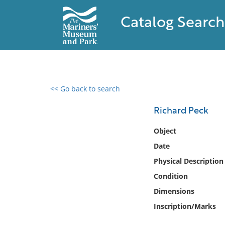
Catalog Search
<< Go back to search
0 results found
Richard Peck
Filter by
Object
Date
Catalog
Physical Description
Archives
Collections
Condition
Collections NOAA
Dimensions
Library
Inscription/Marks