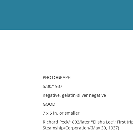
View
Full List
No results meet your criter
PHOTOGRAPH
5/30/1937
negative, gelatin-silver negative
GOOD
7 x 5 in. or smaller
Richard Peck/1892/later "Elisha Lee"; First tr
Steamship/Corporation/(May 30, 1937)