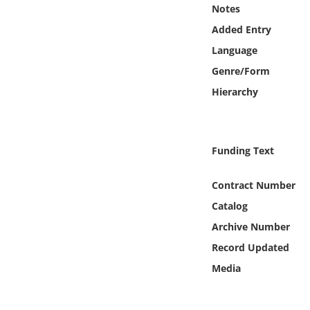
Online Media
Notes
Added Entry
Object
Language
Genre/Form
Language
Hierarchy
Places
Funding Text
Date
Contract Number
Exhibit
Catalog
Archive Number
Record Updated
Media