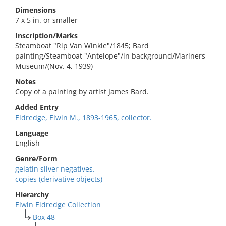
Dimensions
7 x 5 in. or smaller
Inscription/Marks
Steamboat "Rip Van Winkle"/1845; Bard
painting/Steamboat "Antelope"/in background/Mariners
Museum/(Nov. 4, 1939)
Notes
Copy of a painting by artist James Bard.
Added Entry
Eldredge, Elwin M., 1893-1965, collector.
Language
English
Genre/Form
gelatin silver negatives.
copies (derivative objects)
Hierarchy
Elwin Eldredge Collection
Box 48