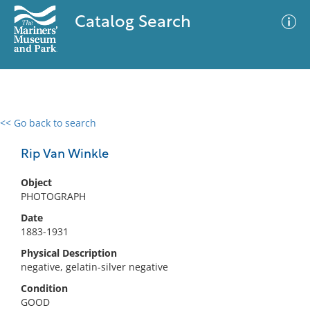
Catalog Search
<< Go back to search
0 results
Advanced Search
Filter
Rip Van Winkle
Object
PHOTOGRAPH
No results meet your criteria
Date
1883-1931
Physical Description
negative, gelatin-silver negative
Condition
GOOD