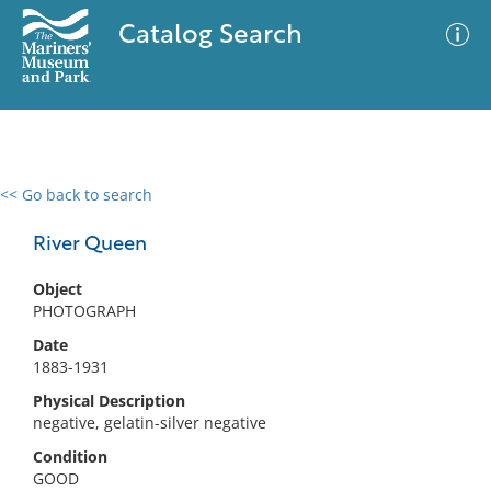
Catalog Search
<< Go back to search
0 results
Advanced Search
Filter
River Queen
Object
PHOTOGRAPH
No results meet your criteria
Date
1883-1931
Physical Description
negative, gelatin-silver negative
Condition
GOOD