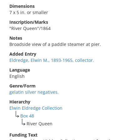
Dimensions
7 x 5 in. or smaller
Inscription/Marks
"River Queen"/1864
Notes
Broadside view of a paddle steamer at pier.
Added Entry
Eldredge, Elwin M., 1893-1965, collector.
Language
English
Genre/Form
gelatin silver negatives.
Hierarchy
Elwin Eldredge Collection
Box 48
River Queen
Funding Text