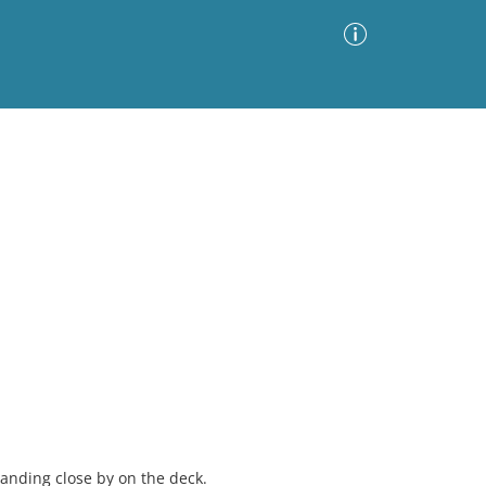
Advanced Search
Sort by
Images Only
ia
anding close by on the deck.