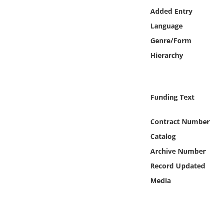
Online Media
Added Entry
Language
Object
Genre/Form
Hierarchy
Language
Places
Funding Text
Date
Contract Number
Catalog
Exhibit
Archive Number
Record Updated
Media