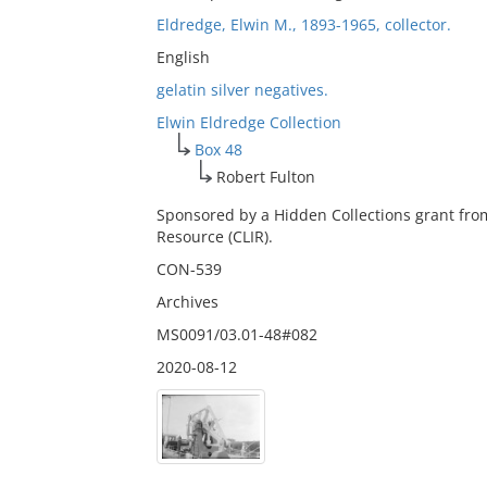
Eldredge, Elwin M., 1893-1965, collector.
English
gelatin silver negatives.
Elwin Eldredge Collection
Box 48
Robert Fulton
Sponsored by a Hidden Collections grant fro
Resource (CLIR).
CON-539
Archives
MS0091/03.01-48#082
2020-08-12