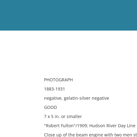
View
Full List
No results meet your criter
PHOTOGRAPH
1883-1931
negative, gelatin-silver negative
GOOD
7 x 5 in. or smaller
"Robert Fulton"/1909; Hudson River Day Line
Close up of the beam engine with two men st