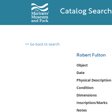
Catalog Search
<< Go back to search
0 results found
Robert Fulton
Filter by
Object
Date
Catalog
Physical Description
Archives
Collections
Condition
Collections NOAA
Dimensions
Library
Inscription/Marks
Notes