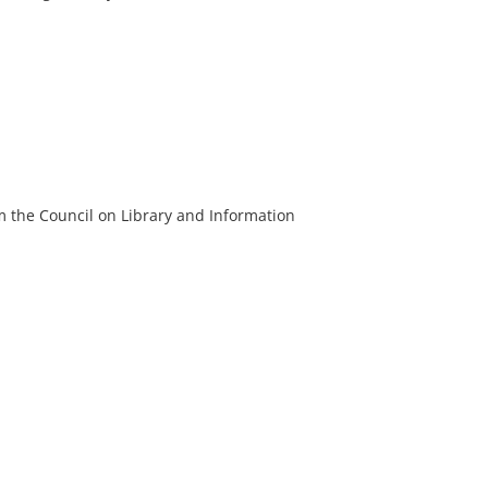
m the Council on Library and Information