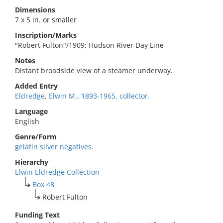
Dimensions
7 x 5 in. or smaller
Inscription/Marks
"Robert Fulton"/1909; Hudson River Day Line
Notes
Distant broadside view of a steamer underway.
Added Entry
Eldredge, Elwin M., 1893-1965, collector.
Language
English
Genre/Form
gelatin silver negatives.
Hierarchy
Elwin Eldredge Collection
Box 48
Robert Fulton
Funding Text