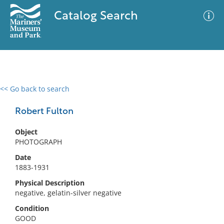
Catalog Search
<< Go back to search
0 results
Advanced Search
Filter
Robert Fulton
Object
PHOTOGRAPH
No results meet your criteria
Date
1883-1931
Physical Description
negative, gelatin-silver negative
Condition
GOOD