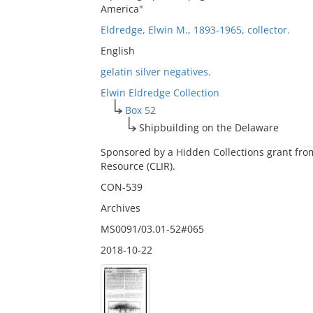
America"
Eldredge, Elwin M., 1893-1965, collector.
English
gelatin silver negatives.
Elwin Eldredge Collection
Box 52
Shipbuilding on the Delaware
Sponsored by a Hidden Collections grant fro
Resource (CLIR).
CON-539
Archives
MS0091/03.01-52#065
2018-10-22