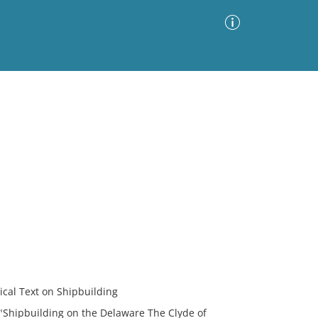
Advanced Search
Sort by
Images Only
ia
cal Text on Shipbuilding
 "Shipbuilding on the Delaware The Clyde of