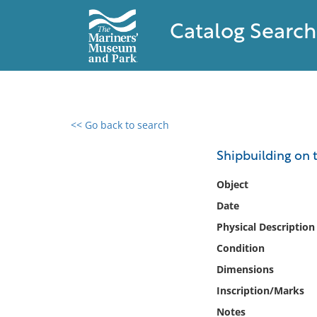
Catalog Search
<< Go back to search
0 results found
Shipbuilding on 
Filter by
Object
Date
Catalog
Physical Description
Archives
Collections
Condition
Collections NOAA
Dimensions
Library
Inscription/Marks
Notes