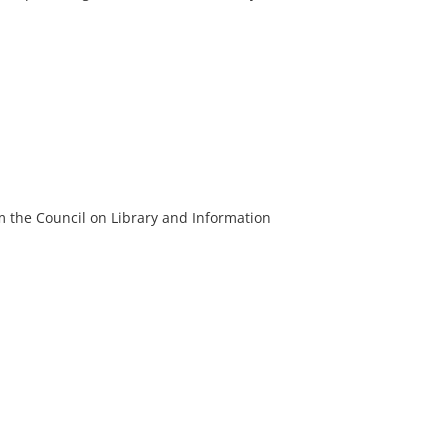
m the Council on Library and Information