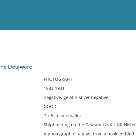
View
Full List
the Delaware
No results meet your criter
PHOTOGRAPH
1883-1931
negative, gelatin-silver negative
GOOD
7 x 5 in. or smaller
Shipbuilding on the Delawar UNK UNK Histori
A photograph of a page from a book entitled