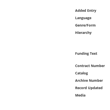
Online Media
Added Entry
Object
Language
Genre/Form
Language
Hierarchy
Places
Funding Text
Date
Contract Number
Exhibit
Catalog
Archive Number
Record Updated
Media