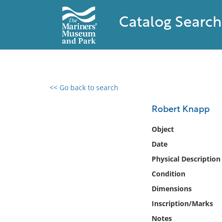
Catalog Search
<< Go back to search
0 results found
Robert Knapp
Filter by
Object
Date
Catalog
Physical Description
Archives
Collections
Condition
Collections NOAA
Dimensions
Library
Inscription/Marks
Notes