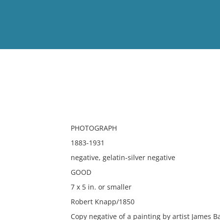
View
Full List
No results meet your criter
PHOTOGRAPH
1883-1931
negative, gelatin-silver negative
GOOD
7 x 5 in. or smaller
Robert Knapp/1850
Copy negative of a painting by artist James B