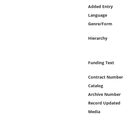
Online Media
Added Entry
Language
Object
Genre/Form
Language
Hierarchy
Places
Funding Text
Date
Contract Number
Exhibit
Catalog
Archive Number
Record Updated
Media