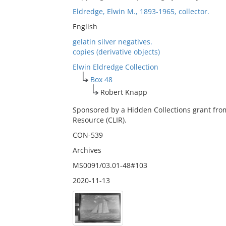
Eldredge, Elwin M., 1893-1965, collector.
English
gelatin silver negatives.
copies (derivative objects)
Elwin Eldredge Collection
Box 48
Robert Knapp
Sponsored by a Hidden Collections grant fro
Resource (CLIR).
CON-539
Archives
MS0091/03.01-48#103
2020-11-13