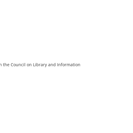
m the Council on Library and Information