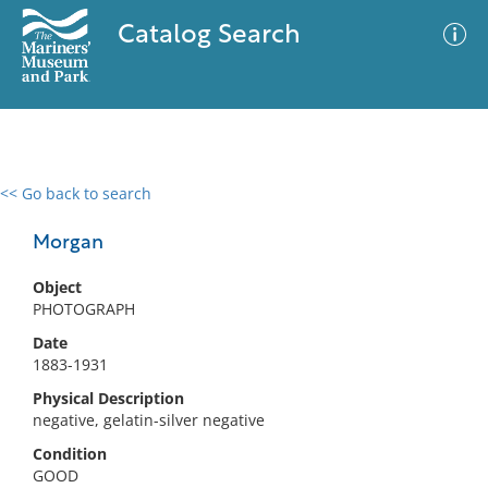
Catalog Search
<< Go back to search
0 results
Advanced Search
Filter
Morgan
Object
PHOTOGRAPH
No results meet your criteria
Date
1883-1931
Physical Description
negative, gelatin-silver negative
Condition
GOOD