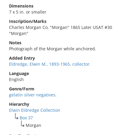
Dimensions
7 x 5 in. or smaller
Inscription/Marks
Charles Morgan Co. "Morgan" 1865 Later USAT #30
"Morgan"
Notes
Photograph of the Morgan while anchored.
Added Entry
Eldredge, Elwin M., 1893-1965, collector.
Language
English
Genre/Form
gelatin silver negatives.
Hierarchy
Elwin Eldredge Collection
Box 37
Morgan