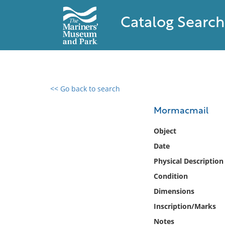
Catalog Search
<< Go back to search
0 results found
Mormacmail
Filter by
Object
Date
Catalog
Physical Description
Archives
Collections
Condition
Collections NOAA
Dimensions
Library
Inscription/Marks
Notes