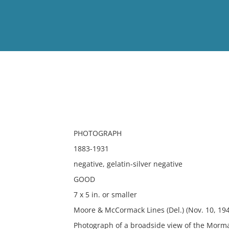
View
Full List
No results meet your criter
PHOTOGRAPH
1883-1931
negative, gelatin-silver negative
GOOD
7 x 5 in. or smaller
Moore & McCormack Lines (Del.) (Nov. 10, 1
Photograph of a broadside view of the Morm