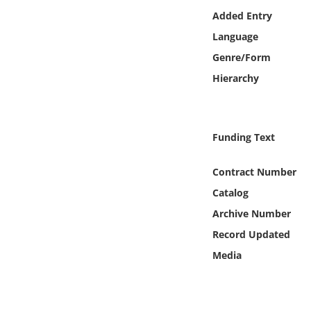
Online Media
Added Entry
Language
Object
Genre/Form
Hierarchy
Language
Places
Funding Text
Date
Contract Number
Catalog
Exhibit
Archive Number
Record Updated
Media