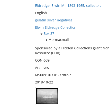
Eldredge, Elwin M., 1893-1965, collector.
English
gelatin silver negatives.
Elwin Eldredge Collection
Box 37
Mormacmail
Sponsored by a Hidden Collections grant fro
Resource (CLIR).
CON-539
Archives
MS0091/03.01-37#057
2018-10-22