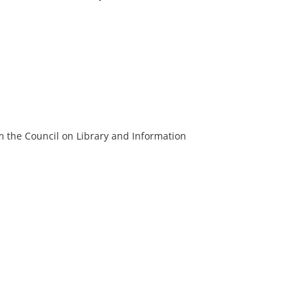
m the Council on Library and Information