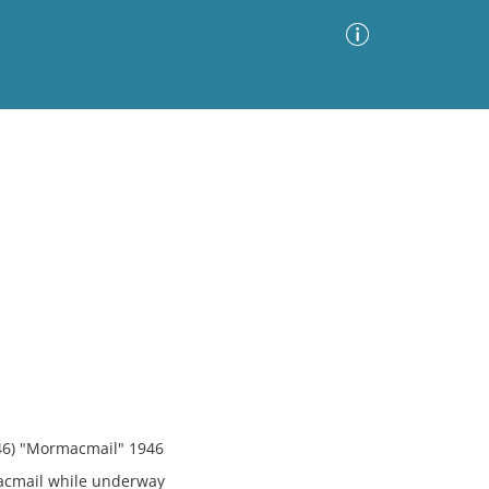
Advanced Search
Sort by
Images Only
ia
946) "Mormacmail" 1946
acmail while underway