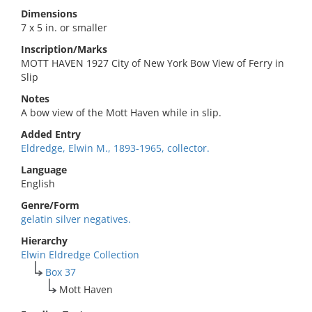
Dimensions
7 x 5 in. or smaller
Inscription/Marks
MOTT HAVEN 1927 City of New York Bow View of Ferry in
Slip
Notes
A bow view of the Mott Haven while in slip.
Added Entry
Eldredge, Elwin M., 1893-1965, collector.
Language
English
Genre/Form
gelatin silver negatives.
Hierarchy
Elwin Eldredge Collection
Box 37
Mott Haven