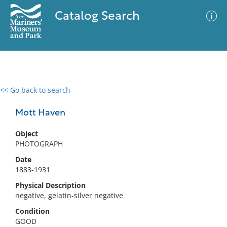
Catalog Search
<< Go back to search
0 results
Advanced Search
Filter
Mott Haven
Object
PHOTOGRAPH
No results meet your criteria
Date
1883-1931
Physical Description
negative, gelatin-silver negative
Condition
GOOD