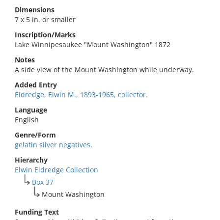
Dimensions
7 x 5 in. or smaller
Inscription/Marks
Lake Winnipesaukee "Mount Washington" 1872
Notes
A side view of the Mount Washington while underway.
Added Entry
Eldredge, Elwin M., 1893-1965, collector.
Language
English
Genre/Form
gelatin silver negatives.
Hierarchy
Elwin Eldredge Collection
Box 37
Mount Washington
Funding Text