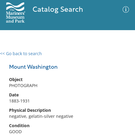
Catalog Search
<< Go back to search
0 results
Advanced Search
Filter
Mount Washington
Object
PHOTOGRAPH
No results meet your criteria
Date
1883-1931
Physical Description
negative, gelatin-silver negative
Condition
GOOD