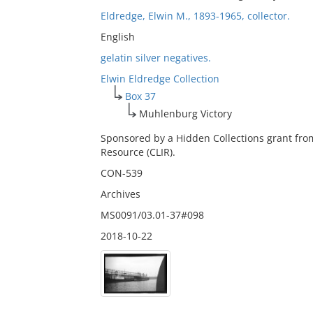
Eldredge, Elwin M., 1893-1965, collector.
English
gelatin silver negatives.
Elwin Eldredge Collection
Box 37
Muhlenburg Victory
Sponsored by a Hidden Collections grant fro
Resource (CLIR).
CON-539
Archives
MS0091/03.01-37#098
2018-10-22