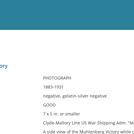
View
Full List
ory
No results meet your criter
PHOTOGRAPH
1883-1931
negative, gelatin-silver negative
GOOD
7 x 5 in. or smaller
Clyde-Mallory Line US War Shipping Adm. "M
A side view of the Muhlenberg Victory while 