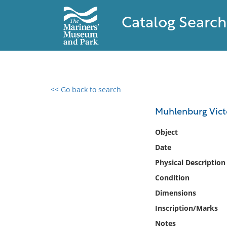
Catalog Search
<< Go back to search
0 results found
Muhlenburg Vict
Filter by
Object
Date
Catalog
Physical Description
Archives
Collections
Condition
Collections NOAA
Dimensions
Library
Inscription/Marks
Notes