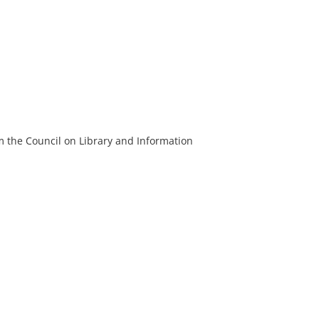
m the Council on Library and Information