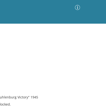
Advanced Search
Sort by
Images Only
ia
uhlenburg Victory" 1945
docked.