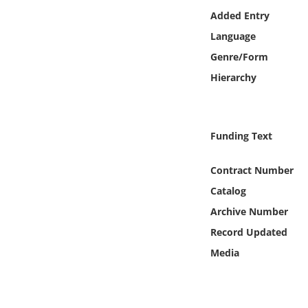
Online Media
Added Entry
Language
Object
Genre/Form
Hierarchy
Language
Places
Funding Text
Date
Contract Number
Catalog
Exhibit
Archive Number
Record Updated
Media