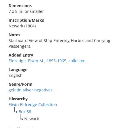
Dimensions
7 x 5 in. or smaller
Inscription/Marks
Newark (1864)
Notes
Starboard View of Ship Entering Harbor and Carrying
Passengers.
Added Entry
Eldredge, Elwin M., 1893-1965, collector.
Language
English
Genre/Form
gelatin silver negatives.
Hierarchy
Elwin Eldredge Collection
Box 38
Newark