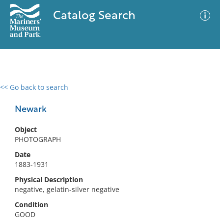
Catalog Search
<< Go back to search
0 results
Advanced Search
Filter
Newark
Object
PHOTOGRAPH
No results meet your criteria
Date
1883-1931
Physical Description
negative, gelatin-silver negative
Condition
GOOD