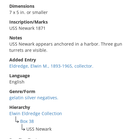
Dimensions
7 x 5 in. or smaller
Inscription/Marks
USS Newark 1871
Notes
USS Newark appears anchored in a harbor. Three gun
turrets are visible.
Added Entry
Eldredge, Elwin M., 1893-1965, collector.
Language
English
Genre/Form
gelatin silver negatives.
Hierarchy
Elwin Eldredge Collection
Box 38
USS Newark