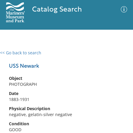
Catalog Search
<< Go back to search
0 results
Advanced Search
Filter
USS Newark
Object
PHOTOGRAPH
No results meet your criteria
Date
1883-1931
Physical Description
negative, gelatin-silver negative
Condition
GOOD