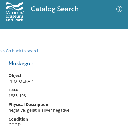
Catalog Search
<< Go back to search
0 results
Advanced Search
Filter
Muskegon
Object
PHOTOGRAPH
No results meet your criteria
Date
1883-1931
Physical Description
negative, gelatin-silver negative
Condition
GOOD