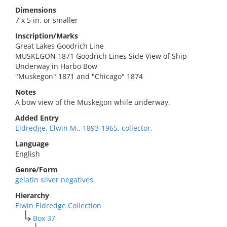
Dimensions
7 x 5 in. or smaller
Inscription/Marks
Great Lakes Goodrich Line
MUSKEGON 1871 Goodrich Lines Side View of Ship
Underway in Harbo Bow
"Muskegon" 1871 and "Chicago" 1874
Notes
A bow view of the Muskegon while underway.
Added Entry
Eldredge, Elwin M., 1893-1965, collector.
Language
English
Genre/Form
gelatin silver negatives.
Hierarchy
Elwin Eldredge Collection
Box 37