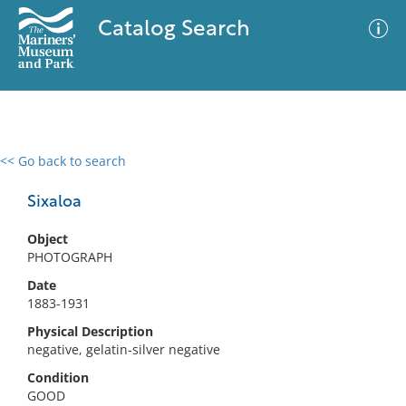
Catalog Search
<< Go back to search
0 results
Advanced Search
Filter
Sixaloa
Object
PHOTOGRAPH
No results meet your criteria
Date
1883-1931
Physical Description
negative, gelatin-silver negative
Condition
GOOD