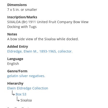
Dimensions
7 x 5 in. or smaller
Inscription/Marks
SIXALOA (Br) 1911 United Fruit Company Bow View
Docking with Tugs
Notes
A bow side view of the Sixaloa while docked.
Added Entry
Eldredge, Elwin M., 1893-1965, collector.
Language
English
Genre/Form
gelatin silver negatives.
Hierarchy
Elwin Eldredge Collection
Box 53
Sixaloa