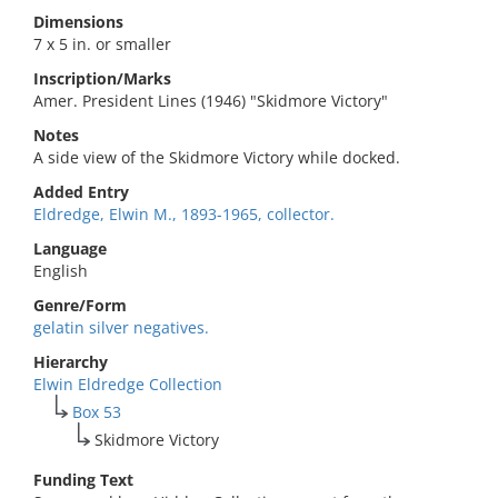
Dimensions
7 x 5 in. or smaller
Inscription/Marks
Amer. President Lines (1946) "Skidmore Victory"
Notes
A side view of the Skidmore Victory while docked.
Added Entry
Eldredge, Elwin M., 1893-1965, collector.
Language
English
Genre/Form
gelatin silver negatives.
Hierarchy
Elwin Eldredge Collection
Box 53
Skidmore Victory
Funding Text