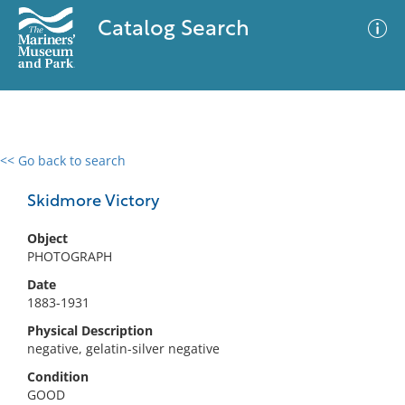
Catalog Search
<< Go back to search
0 results
Advanced Search
Filter
Skidmore Victory
Object
PHOTOGRAPH
No results meet your criteria
Date
1883-1931
Physical Description
negative, gelatin-silver negative
Condition
GOOD