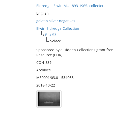
Eldredge, Elwin M., 1893-1965, collector.
English
gelatin silver negatives.
Elwin Eldredge Collection
Box 53
Solace
Sponsored by a Hidden Collections grant fro
Resource (CLIR).
CON-539
Archives
MS0091/03.01-53#033
2018-10-22