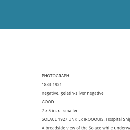
View
Full List
No results meet your criter
PHOTOGRAPH
1883-1931
negative, gelatin-silver negative
GOOD
7 x 5 in. or smaller
SOLACE 1927 UNK Ex IROQOUIS, Hospital Ship
A broadside view of the Solace while underw