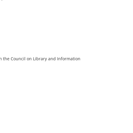
m the Council on Library and Information