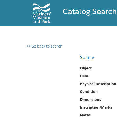
Catalog Search
<< Go back to search
0 results found
Solace
Filter by
Object
Date
Catalog
Physical Description
Archives
Collections
Condition
Collections NOAA
Dimensions
Library
Inscription/Marks
Notes