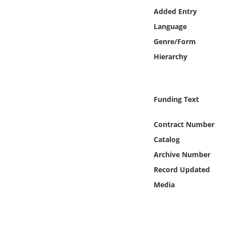
Online Media
Added Entry
Language
Object
Genre/Form
Hierarchy
Language
Places
Funding Text
Date
Contract Number
Catalog
Exhibit
Archive Number
Record Updated
Media