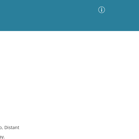
Advanced Search
Sort by
Images Only
ia
, Distant
ay.