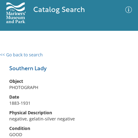
Catalog Search
<< Go back to search
0 results
Advanced Search
Filter
Southern Lady
Object
PHOTOGRAPH
No results meet your criteria
Date
1883-1931
Physical Description
negative, gelatin-silver negative
Condition
GOOD