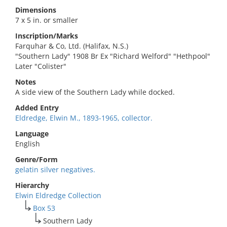
Dimensions
7 x 5 in. or smaller
Inscription/Marks
Farquhar & Co, Ltd. (Halifax, N.S.)
"Southern Lady" 1908 Br Ex "Richard Welford" "Hethpool"
Later "Colister"
Notes
A side view of the Southern Lady while docked.
Added Entry
Eldredge, Elwin M., 1893-1965, collector.
Language
English
Genre/Form
gelatin silver negatives.
Hierarchy
Elwin Eldredge Collection
Box 53
Southern Lady