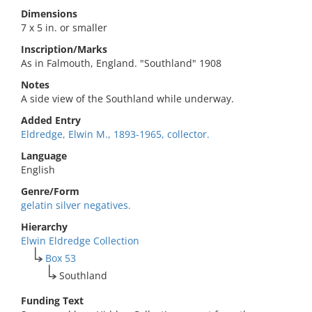
Dimensions
7 x 5 in. or smaller
Inscription/Marks
As in Falmouth, England. "Southland" 1908
Notes
A side view of the Southland while underway.
Added Entry
Eldredge, Elwin M., 1893-1965, collector.
Language
English
Genre/Form
gelatin silver negatives.
Hierarchy
Elwin Eldredge Collection
Box 53
Southland
Funding Text