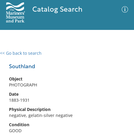
Catalog Search
<< Go back to search
0 results
Advanced Search
Filter
Southland
Object
PHOTOGRAPH
No results meet your criteria
Date
1883-1931
Physical Description
negative, gelatin-silver negative
Condition
GOOD