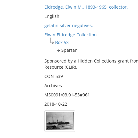
Eldredge, Elwin M., 1893-1965, collector.
English
gelatin silver negatives.
Elwin Eldredge Collection
Box 53
Spartan
Sponsored by a Hidden Collections grant fro
Resource (CLIR).
CON-539
Archives
MS0091/03.01-53#061
2018-10-22