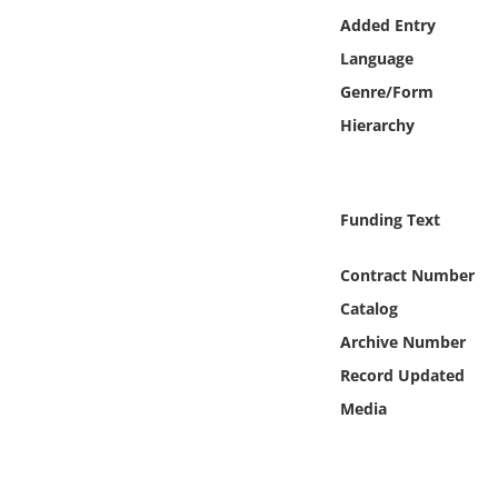
Online Media
Added Entry
Language
Object
Genre/Form
Hierarchy
Language
Places
Funding Text
Date
Contract Number
Catalog
Exhibit
Archive Number
Record Updated
Media