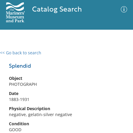
Catalog Search
<< Go back to search
0 results
Advanced Search
Filter
Splendid
Object
PHOTOGRAPH
No results meet your criteria
Date
1883-1931
Physical Description
negative, gelatin-silver negative
Condition
GOOD