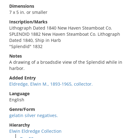
Dimensions
7 x 5 in. or smaller
Inscription/Marks
Lithograph Dated 1840 New Haven Steamboat Co.
SPLENDID 1882 New Haven Steamboat Co. Lithograph
Dated 1840, Ship in Harb
"Splendid" 1832
Notes
A drawing of a broadsdie view of the Splendid while in
harbor.
Added Entry
Eldredge, Elwin M., 1893-1965, collector.
Language
English
Genre/Form
gelatin silver negatives.
Hierarchy
Elwin Eldredge Collection