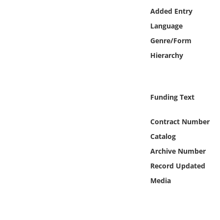
Online Media
Added Entry
Language
Object
Genre/Form
Hierarchy
Language
Places
Funding Text
Date
Contract Number
Catalog
Exhibit
Archive Number
Record Updated
Media