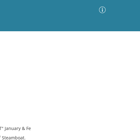
Advanced Search
Sort by
Images Only
ia
 January & Fe
f Steamboat.