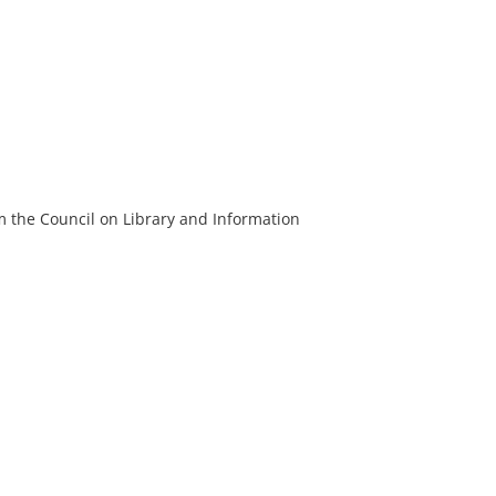
m the Council on Library and Information