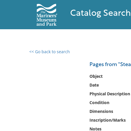
Catalog Search
<< Go back to search
0 results found
Pages from "Ste
Filter by
Object
Date
Catalog
Physical Description
Archives
Collections
Condition
Collections NOAA
Dimensions
Library
Inscription/Marks
Notes