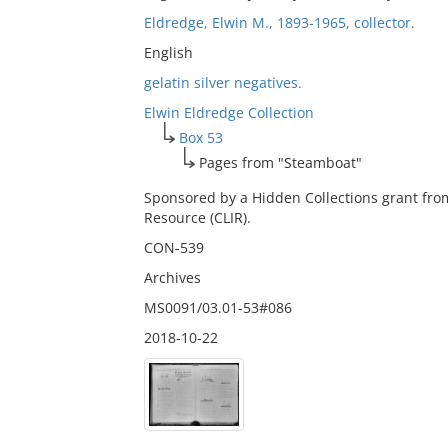
Eldredge, Elwin M., 1893-1965, collector.
English
gelatin silver negatives.
Elwin Eldredge Collection
Box 53
Pages from "Steamboat"
Sponsored by a Hidden Collections grant fro
Resource (CLIR).
CON-539
Archives
MS0091/03.01-53#086
2018-10-22