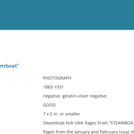
View
Full List
amboat"
No results meet your criter
PHOTOGRAPH
1883-1931
negative, gelatin-silver negative
GOOD
7 x 5 in. or smaller
Steamboat N/A UNK Pages From "STEAMBOAT"
Pages from the January and February issue o