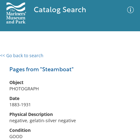
Catalog Search
<< Go back to search
0 results
Advanced Search
Filter
Pages from "Steamboat"
Object
PHOTOGRAPH
No results meet your criteria
Date
1883-1931
Physical Description
negative, gelatin-silver negative
Condition
GOOD