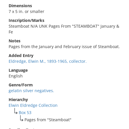
Dimensions
7 x 5 in. or smaller
Inscription/Marks
Steamboat N/A UNK Pages From "STEAMBOAT" January &
Fe
Notes
Pages from the January and February issue of Steamboat.
Added Entry
Eldredge, Elwin M., 1893-1965, collector.
Language
English
Genre/Form
gelatin silver negatives.
Hierarchy
Elwin Eldredge Collection
Box 53
Pages from "Steamboat"