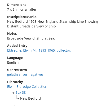
Dimensions
7 x 5 in. or smaller
Inscription/Marks
New Bedford 1928 New England Steamship Line Showing
Distant Broadside View of Ship
Notes
Broadside View of Ship at Sea.
Added Entry
Eldredge, Elwin M., 1893-1965, collector.
Language
English
Genre/Form
gelatin silver negatives.
Hierarchy
Elwin Eldredge Collection
Box 38
New Bedford