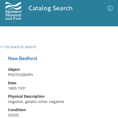
Catalog Search
<< Go back to search
0 results
Advanced Search
Filter
New Bedford
Object
PHOTOGRAPH
No results meet your criteria
Date
1883-1931
Physical Description
negative, gelatin-silver negative
Condition
GOOD