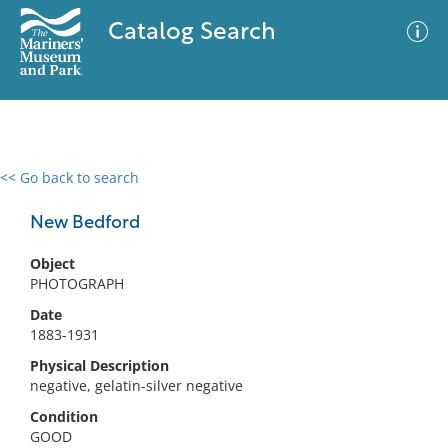
Catalog Search
<< Go back to search
0 results
Advanced Search
Filter
New Bedford
Object
PHOTOGRAPH
No results meet your criteria
Date
1883-1931
Physical Description
negative, gelatin-silver negative
Condition
GOOD