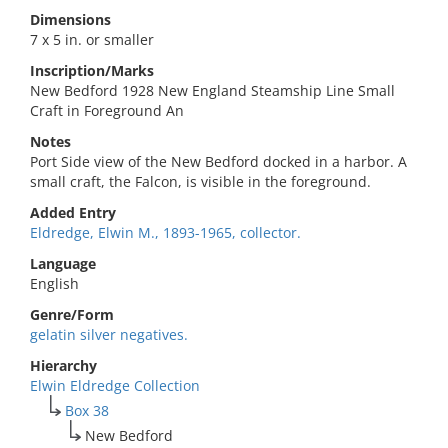
Dimensions
7 x 5 in. or smaller
Inscription/Marks
New Bedford 1928 New England Steamship Line Small
Craft in Foreground An
Notes
Port Side view of the New Bedford docked in a harbor. A
small craft, the Falcon, is visible in the foreground.
Added Entry
Eldredge, Elwin M., 1893-1965, collector.
Language
English
Genre/Form
gelatin silver negatives.
Hierarchy
Elwin Eldredge Collection
Box 38
New Bedford