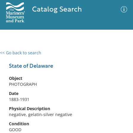
Catalog Search
<< Go back to search
0 results
Advanced Search
Filter
State of Delaware
Object
PHOTOGRAPH
No results meet your criteria
Date
1883-1931
Physical Description
negative, gelatin-silver negative
Condition
GOOD