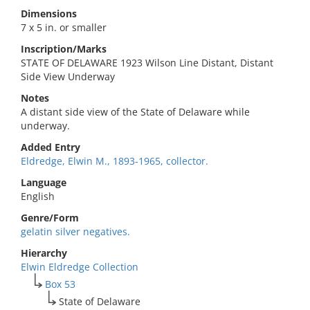
Dimensions
7 x 5 in. or smaller
Inscription/Marks
STATE OF DELAWARE 1923 Wilson Line Distant, Distant
Side View Underway
Notes
A distant side view of the State of Delaware while
underway.
Added Entry
Eldredge, Elwin M., 1893-1965, collector.
Language
English
Genre/Form
gelatin silver negatives.
Hierarchy
Elwin Eldredge Collection
Box 53
State of Delaware