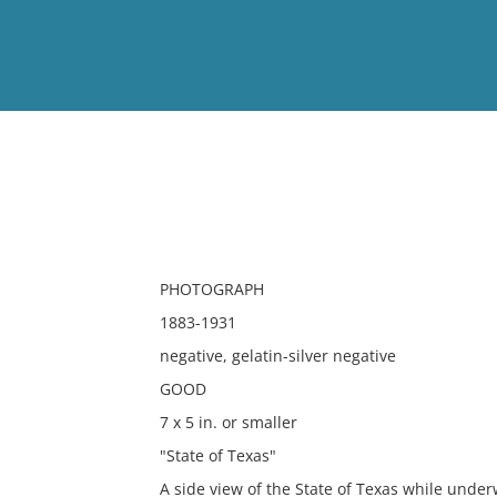
View
Full List
No results meet your criter
PHOTOGRAPH
1883-1931
negative, gelatin-silver negative
GOOD
7 x 5 in. or smaller
"State of Texas"
A side view of the State of Texas while under