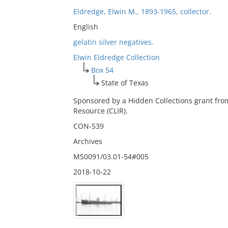
Eldredge, Elwin M., 1893-1965, collector.
English
gelatin silver negatives.
Elwin Eldredge Collection
Box 54
State of Texas
Sponsored by a Hidden Collections grant fro
Resource (CLIR).
CON-539
Archives
MS0091/03.01-54#005
2018-10-22