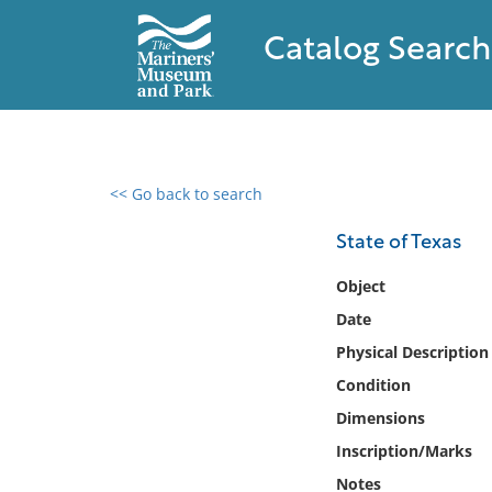
Catalog Search
<< Go back to search
0 results found
State of Texas
Filter by
Object
Date
Catalog
Physical Description
Archives
Collections
Condition
Collections NOAA
Dimensions
Library
Inscription/Marks
Notes