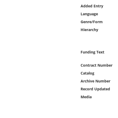
Online Media
Added Entry
Language
Object
Genre/Form
Hierarchy
Language
Places
Funding Text
Date
Contract Number
Catalog
Exhibit
Archive Number
Record Updated
Media