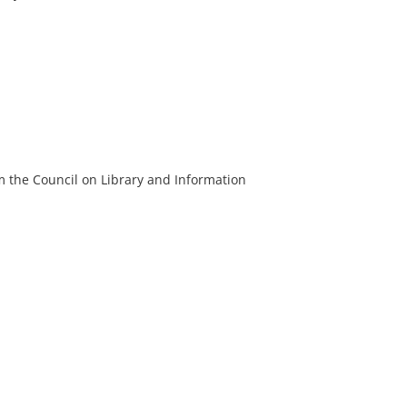
m the Council on Library and Information