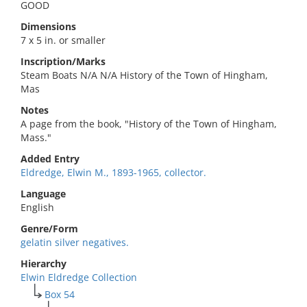
GOOD
Dimensions
7 x 5 in. or smaller
Inscription/Marks
Steam Boats N/A N/A History of the Town of Hingham,
Mas
Notes
A page from the book, "History of the Town of Hingham,
Mass."
Added Entry
Eldredge, Elwin M., 1893-1965, collector.
Language
English
Genre/Form
gelatin silver negatives.
Hierarchy
Elwin Eldredge Collection
Box 54