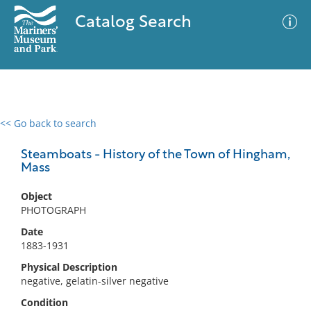
Catalog Search
<< Go back to search
0 results
Advanced Search
Filter
Steamboats - History of the Town of Hingham,
Mass
Object
No results meet your criteria
PHOTOGRAPH
Date
1883-1931
Physical Description
negative, gelatin-silver negative
Condition