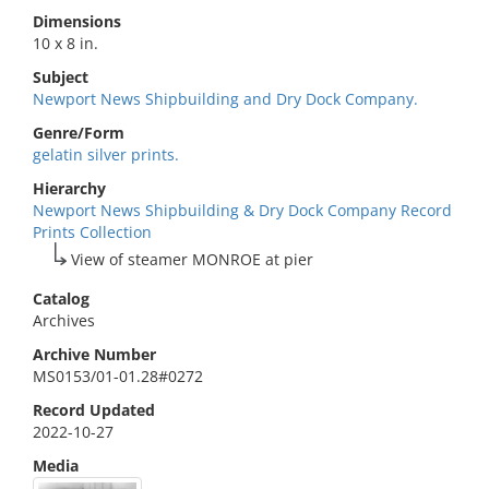
Dimensions
10 x 8 in.
Subject
Newport News Shipbuilding and Dry Dock Company.
Genre/Form
gelatin silver prints.
Hierarchy
Newport News Shipbuilding & Dry Dock Company Record
Prints Collection
View of steamer MONROE at pier
Catalog
Archives
Archive Number
MS0153/01-01.28#0272
Record Updated
2022-10-27
Media