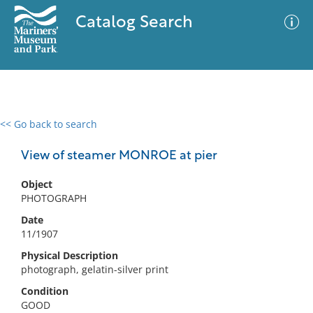
Catalog Search
<< Go back to search
0 results
Advanced Search
Filter
View of steamer MONROE at pier
Object
PHOTOGRAPH
No results meet your criteria
Date
11/1907
Physical Description
photograph, gelatin-silver print
Condition
GOOD