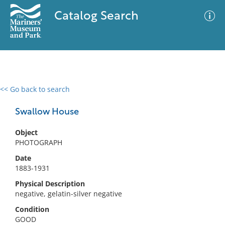
Catalog Search
<< Go back to search
0 results
Advanced Search
Filter
Swallow House
Object
PHOTOGRAPH
No results meet your criteria
Date
1883-1931
Physical Description
negative, gelatin-silver negative
Condition
GOOD