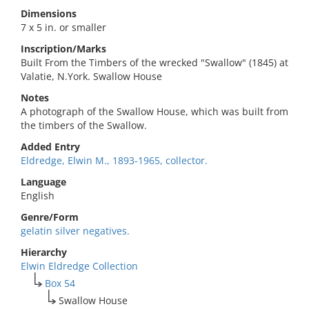
Dimensions
7 x 5 in. or smaller
Inscription/Marks
Built From the Timbers of the wrecked "Swallow" (1845) at
Valatie, N.York. Swallow House
Notes
A photograph of the Swallow House, which was built from
the timbers of the Swallow.
Added Entry
Eldredge, Elwin M., 1893-1965, collector.
Language
English
Genre/Form
gelatin silver negatives.
Hierarchy
Elwin Eldredge Collection
Box 54
Swallow House