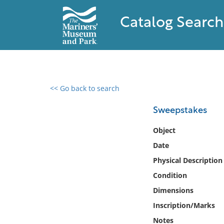
Catalog Search
<< Go back to search
0 results found
Sweepstakes
Filter by
Object
Date
Catalog
Physical Description
Archives
Collections
Condition
Collections NOAA
Dimensions
Library
Inscription/Marks
Notes