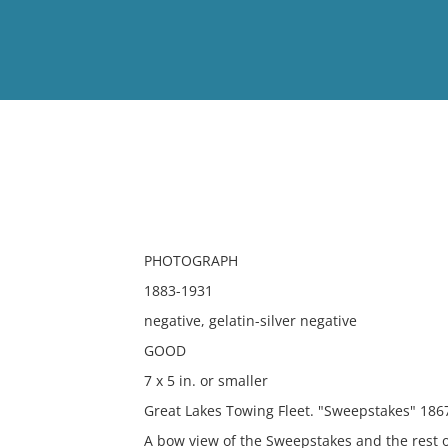
View
Full List
No results meet your criter
PHOTOGRAPH
1883-1931
negative, gelatin-silver negative
GOOD
7 x 5 in. or smaller
Great Lakes Towing Fleet. "Sweepstakes" 1867
A bow view of the Sweepstakes and the rest o