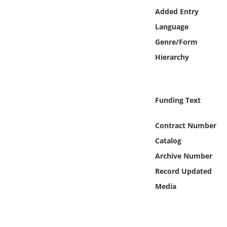
Online Media
Added Entry
Language
Object
Genre/Form
Hierarchy
Language
Places
Funding Text
Date
Contract Number
Catalog
Exhibit
Archive Number
Record Updated
Media