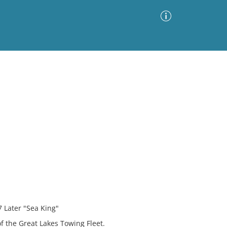
Advanced Search
Sort by
Images Only
ia
 Later "Sea King"
f the Great Lakes Towing Fleet.