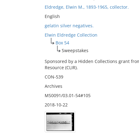
Eldredge, Elwin M., 1893-1965, collector.
English
gelatin silver negatives.
Elwin Eldredge Collection
Box 54
Sweepstakes
Sponsored by a Hidden Collections grant fro
Resource (CLIR).
CON-539
Archives
MS0091/03.01-54#105
2018-10-22