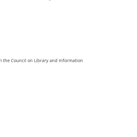
m the Council on Library and Information