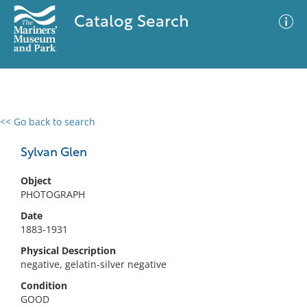
Catalog Search
<< Go back to search
0 results
Advanced Search
Filter
Sylvan Glen
Object
PHOTOGRAPH
No results meet your criteria
Date
1883-1931
Physical Description
negative, gelatin-silver negative
Condition
GOOD