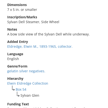
Dimensions
7 x 5 in. or smaller
Inscription/Marks
Sylvan Dell Steamer, Side Wheel
Notes
A bow side view of the Sylvan Dell while underway.
Added Entry
Eldredge, Elwin M., 1893-1965, collector.
Language
English
Genre/Form
gelatin silver negatives.
Hierarchy
Elwin Eldredge Collection
Box 54
Sylvan Glen
Funding Text