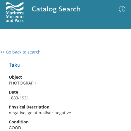
Catalog Search
<< Go back to search
0 results
Advanced Search
Filter
Taku
Object
PHOTOGRAPH
No results meet your criteria
Date
1883-1931
Physical Description
negative, gelatin-silver negative
Condition
GOOD