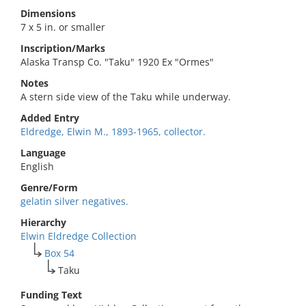
Dimensions
7 x 5 in. or smaller
Inscription/Marks
Alaska Transp Co. "Taku" 1920 Ex "Ormes"
Notes
A stern side view of the Taku while underway.
Added Entry
Eldredge, Elwin M., 1893-1965, collector.
Language
English
Genre/Form
gelatin silver negatives.
Hierarchy
Elwin Eldredge Collection
Box 54
Taku
Funding Text