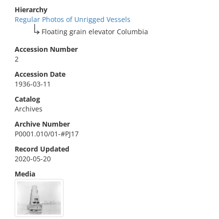
Hierarchy
Regular Photos of Unrigged Vessels
Floating grain elevator Columbia
Accession Number
2
Accession Date
1936-03-11
Catalog
Archives
Archive Number
P0001.010/01-#PJ17
Record Updated
2020-05-20
Media