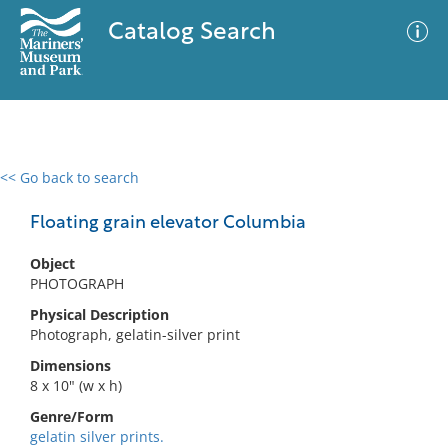
Catalog Search
<< Go back to search
0 results
Advanced Search
Filter
Floating grain elevator Columbia
Object
PHOTOGRAPH
No results meet your criteria
Physical Description
Photograph, gelatin-silver print
Dimensions
8 x 10" (w x h)
Genre/Form
gelatin silver prints.