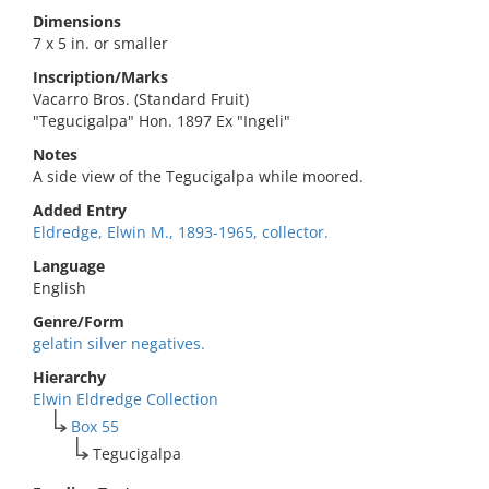
Dimensions
7 x 5 in. or smaller
Inscription/Marks
Vacarro Bros. (Standard Fruit)
"Tegucigalpa" Hon. 1897 Ex "Ingeli"
Notes
A side view of the Tegucigalpa while moored.
Added Entry
Eldredge, Elwin M., 1893-1965, collector.
Language
English
Genre/Form
gelatin silver negatives.
Hierarchy
Elwin Eldredge Collection
Box 55
Tegucigalpa