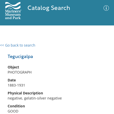
Catalog Search
<< Go back to search
0 results
Advanced Search
Filter
Tegucigalpa
Object
PHOTOGRAPH
No results meet your criteria
Date
1883-1931
Physical Description
negative, gelatin-silver negative
Condition
GOOD