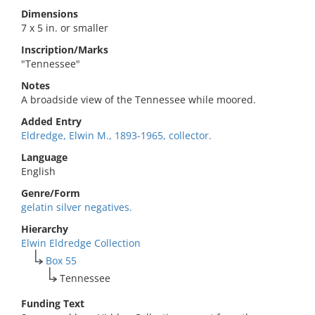
Dimensions
7 x 5 in. or smaller
Inscription/Marks
"Tennessee"
Notes
A broadside view of the Tennessee while moored.
Added Entry
Eldredge, Elwin M., 1893-1965, collector.
Language
English
Genre/Form
gelatin silver negatives.
Hierarchy
Elwin Eldredge Collection
Box 55
Tennessee
Funding Text