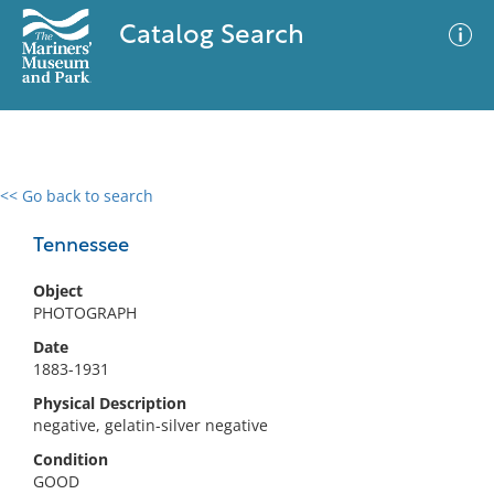
Catalog Search
<< Go back to search
0 results
Advanced Search
Filter
Tennessee
Object
PHOTOGRAPH
No results meet your criteria
Date
1883-1931
Physical Description
negative, gelatin-silver negative
Condition
GOOD