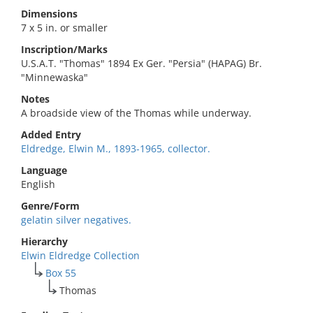
Dimensions
7 x 5 in. or smaller
Inscription/Marks
U.S.A.T. "Thomas" 1894 Ex Ger. "Persia" (HAPAG) Br.
"Minnewaska"
Notes
A broadside view of the Thomas while underway.
Added Entry
Eldredge, Elwin M., 1893-1965, collector.
Language
English
Genre/Form
gelatin silver negatives.
Hierarchy
Elwin Eldredge Collection
Box 55
Thomas