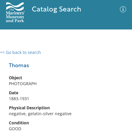
Catalog Search
<< Go back to search
0 results
Advanced Search
Filter
Thomas
Object
PHOTOGRAPH
No results meet your criteria
Date
1883-1931
Physical Description
negative, gelatin-silver negative
Condition
GOOD