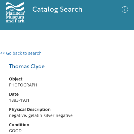
Catalog Search
<< Go back to search
0 results
Advanced Search
Filter
Thomas Clyde
Object
PHOTOGRAPH
No results meet your criteria
Date
1883-1931
Physical Description
negative, gelatin-silver negative
Condition
GOOD