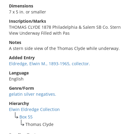
Dimensions
7 x 5 in. or smaller
Inscription/Marks
THOMAS CLYDE 1878 Philadelphia & Salem SB Co. Stern
View Underway Filled with Pas
Notes
A stern side view of the Thomas Clyde while underway.
Added Entry
Eldredge, Elwin M., 1893-1965, collector.
Language
English
Genre/Form
gelatin silver negatives.
Hierarchy
Elwin Eldredge Collection
Box 55
Thomas Clyde