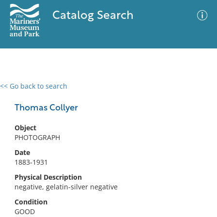
Catalog Search
<< Go back to search
0 results
Advanced Search
Filter
Thomas Collyer
Object
PHOTOGRAPH
No results meet your criteria
Date
1883-1931
Physical Description
negative, gelatin-silver negative
Condition
GOOD