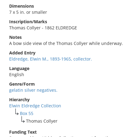
Dimensions
7 x 5 in. or smaller
Inscription/Marks
Thomas Collyer - 1862 ELDREDGE
Notes
A bow side view of the Thomas Collyer while underway.
Added Entry
Eldredge, Elwin M., 1893-1965, collector.
Language
English
Genre/Form
gelatin silver negatives.
Hierarchy
Elwin Eldredge Collection
Box 55
Thomas Collyer
Funding Text