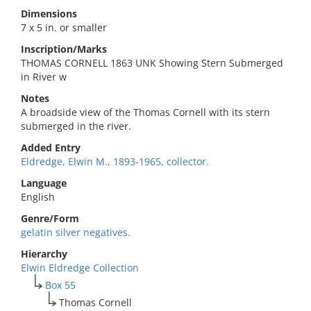
Dimensions
7 x 5 in. or smaller
Inscription/Marks
THOMAS CORNELL 1863 UNK Showing Stern Submerged
in River w
Notes
A broadside view of the Thomas Cornell with its stern
submerged in the river.
Added Entry
Eldredge, Elwin M., 1893-1965, collector.
Language
English
Genre/Form
gelatin silver negatives.
Hierarchy
Elwin Eldredge Collection
Box 55
Thomas Cornell