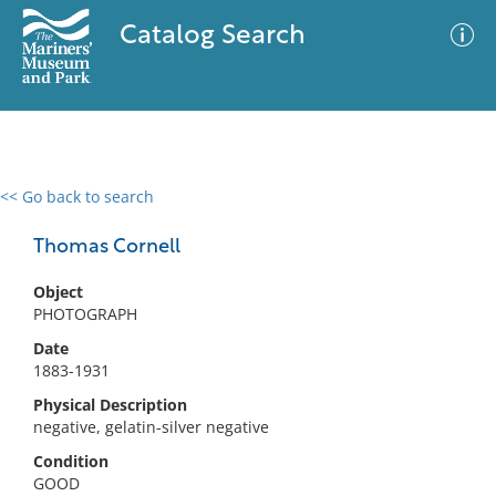
Catalog Search
<< Go back to search
0 results
Advanced Search
Filter
Thomas Cornell
Object
PHOTOGRAPH
No results meet your criteria
Date
1883-1931
Physical Description
negative, gelatin-silver negative
Condition
GOOD