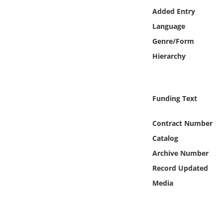
Online Media
Added Entry
Language
Object
Genre/Form
Hierarchy
Language
Places
Funding Text
Date
Contract Number
Catalog
Exhibit
Archive Number
Record Updated
Media