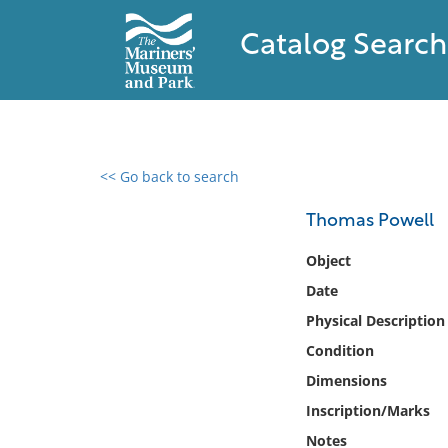
Catalog Search
<< Go back to search
0 results found
Thomas Powell
Filter by
Object
Date
Catalog
Physical Description
Archives
Collections
Condition
Collections NOAA
Dimensions
Library
Inscription/Marks
Notes