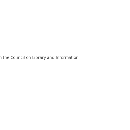
m the Council on Library and Information