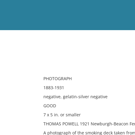
View
Full List
No results meet your criter
PHOTOGRAPH
1883-1931
negative, gelatin-silver negative
GOOD
7 x 5 in. or smaller
THOMAS POWELL 1921 Newburgh-Beacon Ferr
A photograph of the smoking deck taken fro