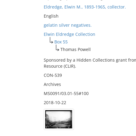
Eldredge, Elwin M., 1893-1965, collector.
English
gelatin silver negatives.
Elwin Eldredge Collection
Box 55
Thomas Powell
Sponsored by a Hidden Collections grant fro
Resource (CLIR).
CON-539
Archives
MS0091/03.01-55#100
2018-10-22