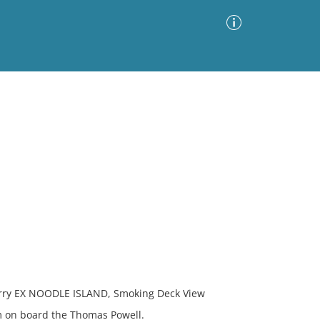
Advanced Search
Sort by
Images Only
ia
y EX NOODLE ISLAND, Smoking Deck View
m on board the Thomas Powell.