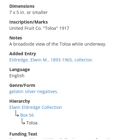
Dimensions
7 x 5 in. or smaller
Inscription/Marks
United Fruit Co. "Toloa" 1917
Notes
A broadside view of the Toloa while underway.
Added Entry
Eldredge, Elwin M., 1893-1965, collector.
Language
English
Genre/Form
gelatin silver negatives.
Hierarchy
Elwin Eldredge Collection
Box 56
Toloa
Funding Text