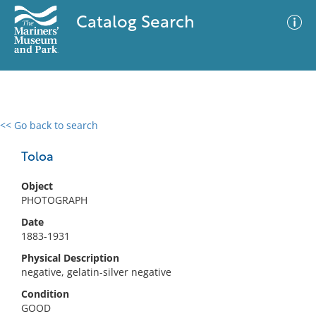
Catalog Search
<< Go back to search
0 results
Advanced Search
Filter
Toloa
Object
PHOTOGRAPH
No results meet your criteria
Date
1883-1931
Physical Description
negative, gelatin-silver negative
Condition
GOOD