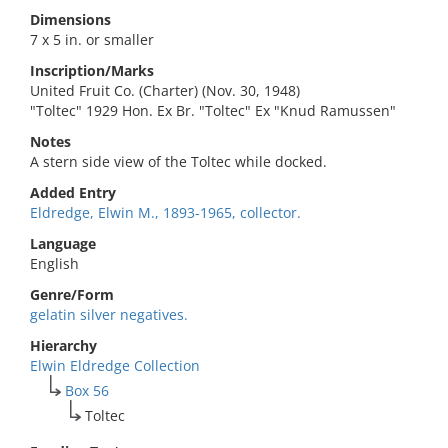
Dimensions
7 x 5 in. or smaller
Inscription/Marks
United Fruit Co. (Charter) (Nov. 30, 1948)
"Toltec" 1929 Hon. Ex Br. "Toltec" Ex "Knud Ramussen"
Notes
A stern side view of the Toltec while docked.
Added Entry
Eldredge, Elwin M., 1893-1965, collector.
Language
English
Genre/Form
gelatin silver negatives.
Hierarchy
Elwin Eldredge Collection
Box 56
Toltec