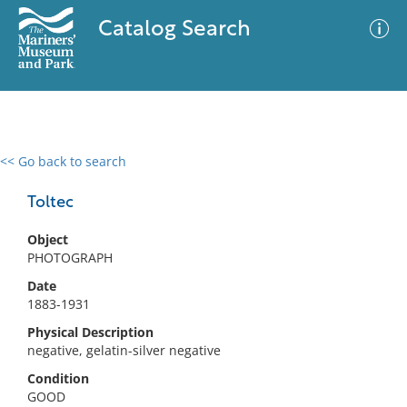
Catalog Search
<< Go back to search
0 results
Advanced Search
Filter
Toltec
Object
PHOTOGRAPH
No results meet your criteria
Date
1883-1931
Physical Description
negative, gelatin-silver negative
Condition
GOOD