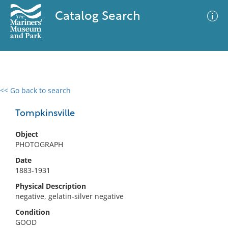
Catalog Search
<< Go back to search
0 results
Advanced Search
Filter
Tompkinsville
Object
PHOTOGRAPH
No results meet your criteria
Date
1883-1931
Physical Description
negative, gelatin-silver negative
Condition
GOOD