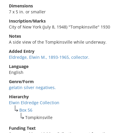
Dimensions
7 x 5 in. or smaller
Inscription/Marks
City of New York (July 8, 1948) "Tompkinsville" 1930
Notes
A side view of the Tompkinsville while underway.
Added Entry
Eldredge, Elwin M., 1893-1965, collector.
Language
English
Genre/Form
gelatin silver negatives.
Hierarchy
Elwin Eldredge Collection
Box 56
Tompkinsville
Funding Text