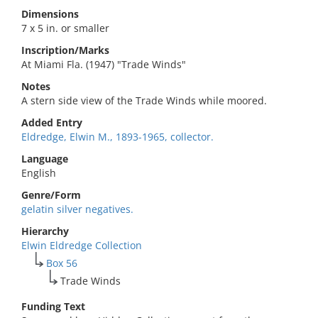
Dimensions
7 x 5 in. or smaller
Inscription/Marks
At Miami Fla. (1947) "Trade Winds"
Notes
A stern side view of the Trade Winds while moored.
Added Entry
Eldredge, Elwin M., 1893-1965, collector.
Language
English
Genre/Form
gelatin silver negatives.
Hierarchy
Elwin Eldredge Collection
Box 56
Trade Winds
Funding Text