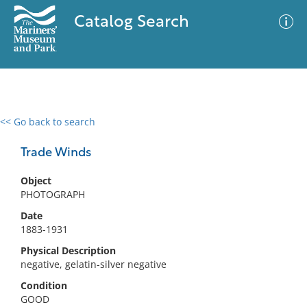
Catalog Search
<< Go back to search
0 results
Advanced Search
Filter
Trade Winds
Object
PHOTOGRAPH
No results meet your criteria
Date
1883-1931
Physical Description
negative, gelatin-silver negative
Condition
GOOD