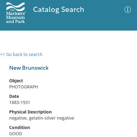
Catalog Search
<< Go back to search
0 results
Advanced Search
Filter
New Brunswick
Object
PHOTOGRAPH
No results meet your criteria
Date
1883-1931
Physical Description
negative, gelatin-silver negative
Condition
GOOD