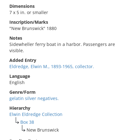
Dimensions
7 x 5 in. or smaller
Inscription/Marks
"New Brunswick" 1880
Notes
Sidewheller ferry boat in a harbor. Passengers are
visible.
Added Entry
Eldredge, Elwin M., 1893-1965, collector.
Language
English
Genre/Form
gelatin silver negatives.
Hierarchy
Elwin Eldredge Collection
Box 38
New Brunswick