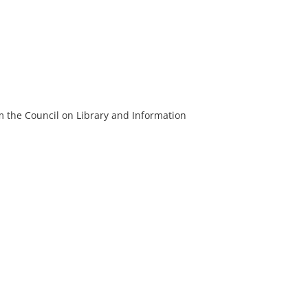
m the Council on Library and Information