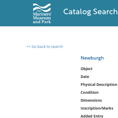
Catalog Search
<< Go back to search
0 results found
Newburgh
Filter by
Object
Date
Catalog
Physical Description
Archives
Collections
Condition
Collections NOAA
Dimensions
Library
Inscription/Marks
Added Entry