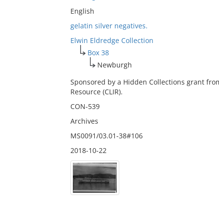
English
gelatin silver negatives.
Elwin Eldredge Collection
Box 38
Newburgh
Sponsored by a Hidden Collections grant fro
Resource (CLIR).
CON-539
Archives
MS0091/03.01-38#106
2018-10-22