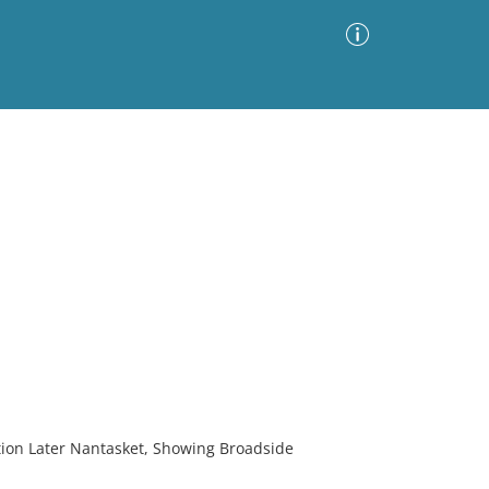
Advanced Search
Sort by
Images Only
ia
on Later Nantasket, Showing Broadside