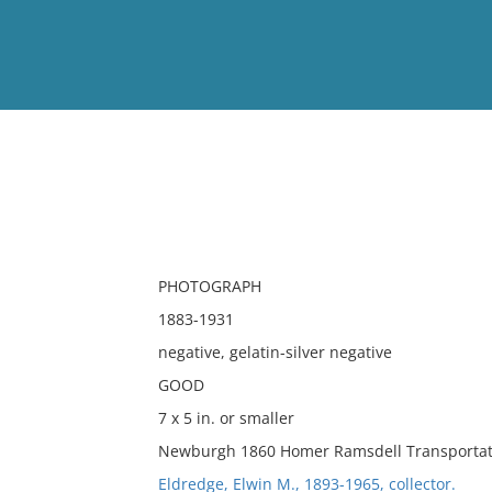
View
Full List
No results meet your criter
PHOTOGRAPH
1883-1931
negative, gelatin-silver negative
GOOD
7 x 5 in. or smaller
Newburgh 1860 Homer Ramsdell Transportati
Eldredge, Elwin M., 1893-1965, collector.