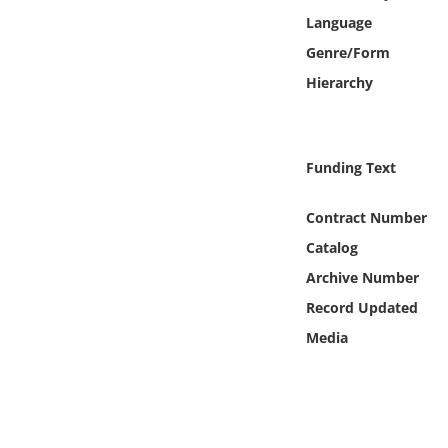
Online Media
Language
Genre/Form
Object
Hierarchy
Language
Funding Text
Places
Contract Number
Date
Catalog
Archive Number
Exhibit
Record Updated
Media